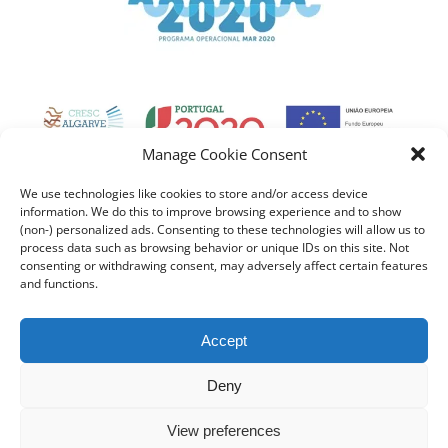
Manage Cookie Consent
We use technologies like cookies to store and/or access device
information. We do this to improve browsing experience and to show
(non-) personalized ads. Consenting to these technologies will allow us to
process data such as browsing behavior or unique IDs on this site. Not
consenting or withdrawing consent, may adversely affect certain features
and functions.
Accept
Deny
View preferences