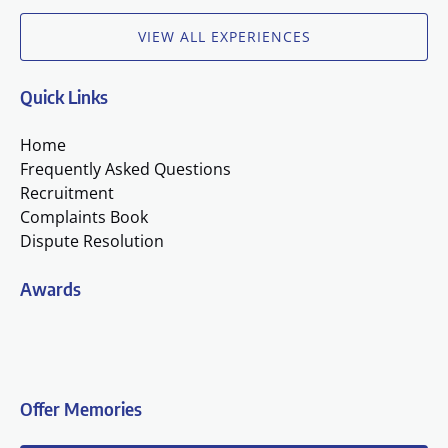
VIEW ALL EXPERIENCES
Quick Links
Home
Frequently Asked Questions
Recruitment
Complaints Book
Dispute Resolution
Awards
(o
in
n
Offer Memories
wi