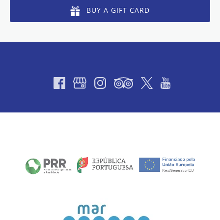
BUY A GIFT CARD
Link
Gallery