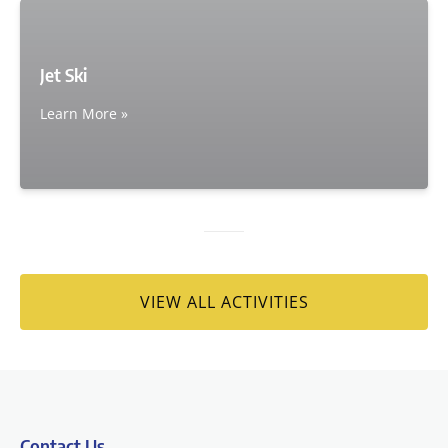
Jet Ski
Learn More »
VIEW ALL ACTIVITIES
Contact Us