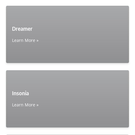
Dreamer
Learn More »
Insonia
Learn More »