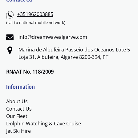
+351962003885
(call to national mobile network)
info@dreamwavealgarve.com
Marina de Albufeira Passeio dos Oceanos Lote 5
Loja 31, Albufeira, Algarve 8200-394, PT
RNAAT No. 118/2009
Information
About Us
Contact Us
Our Fleet
Dolphin Watching & Cave Cruise
Jet Ski Hire