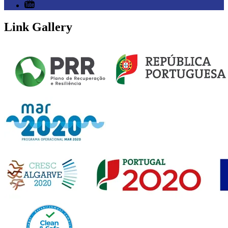
Link Gallery