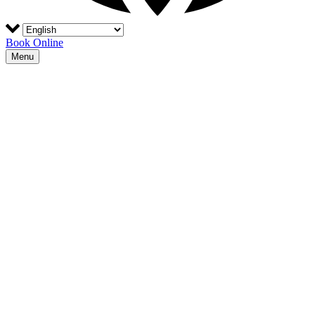
Book Online
Menu