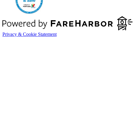
Privacy & Cookie Statement