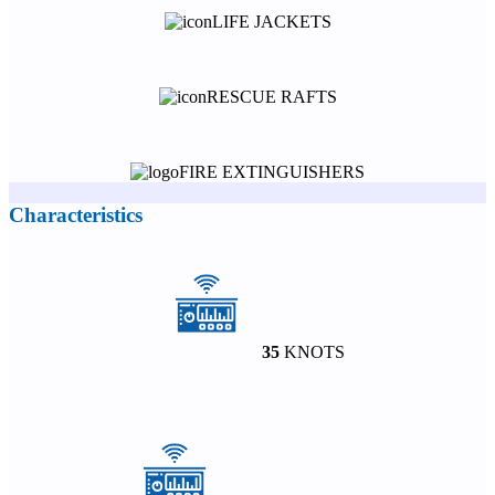
LIFE JACKETS
RESCUE RAFTS
FIRE EXTINGUISHERS
Characteristics
35
KNOTS