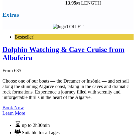
13,95
LENGTH
M
Extras
TOILET
Bestseller!
Dolphin Watching & Cave Cruise from
Albufeira
From
€
35
Choose one of our boats — the Dreamer or Insónia — and set sail
along the stunning Algarve coast, taking in the caves and dramatic
rock formations. Experience a journey filled with serenity and
unforgettable thrills in the heart of the Algarve.
Book Now
Learn More
up to 2h30min
Suitable for all ages