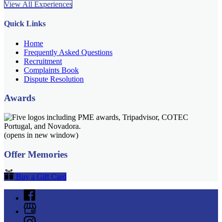
View All Experiences
Quick Links
Home
Frequently Asked Questions
Recruitment
Complaints Book
Dispute Resolution
Awards
(opens in new window)
Offer Memories
Buy a Gift Card