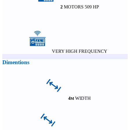
2
MOTORS 509 HP
VERY HIGH FREQUENCY
Dimentions
4
WIDTH
M