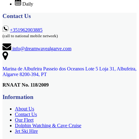
Daily
Contact Us
+351962003885
(call to national mobile network)
info@dreamwavealgarve.com
Marina de Albufeira Passeio dos Oceanos Lote 5 Loja 31, Albufeira,
Algarve 8200-394, PT
RNAAT No. 118/2009
Information
About Us
Contact Us
Our Fleet
Dolphin Watching & Cave Cruise
Jet Ski Hire