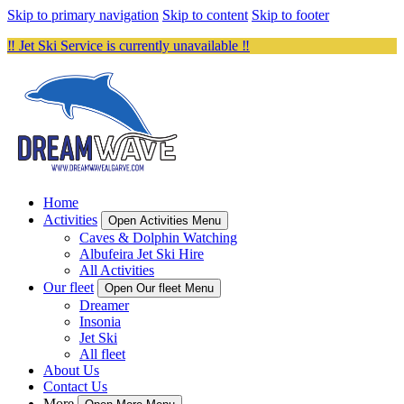
Skip to primary navigation
Skip to content
Skip to footer
‼️ Jet Ski Service is currently unavailable ‼️
Home
Activities
Open Activities Menu
Caves & Dolphin Watching
Albufeira Jet Ski Hire
All Activities
Our fleet
Open Our fleet Menu
Dreamer
Insonia
Jet Ski
All fleet
About Us
Contact Us
More