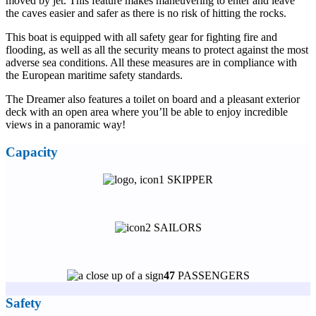
moved by jet. This feature makes maneuvering to enter and leave
the caves easier and safer as there is no risk of hitting the rocks.
This boat is equipped with all safety gear for fighting fire and
flooding, as well as all the security means to protect against the most
adverse sea conditions. All these measures are in compliance with
the European maritime safety standards.
The Dreamer also features a toilet on board and a pleasant exterior
deck with an open area where you’ll be able to enjoy incredible
views in a panoramic way!
Capacity
1 SKIPPER
2 SAILORS
47
PASSENGERS
Safety