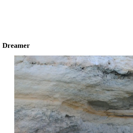
Dreamer