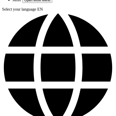
Open More Menu
Select your language
EN