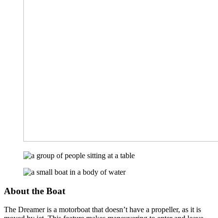
About the Boat
The Dreamer is a motorboat that doesn’t have a propeller, as it is